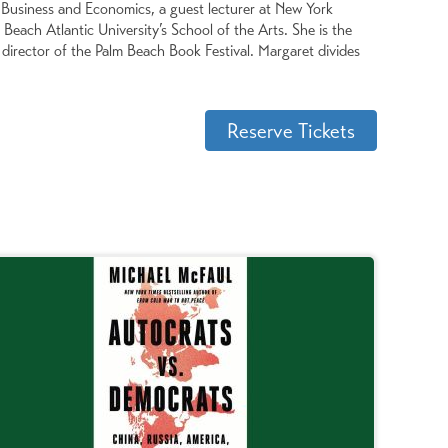
of Business and Economics, a guest lecturer at New York
Beach Atlantic University’s School of the Arts. She is the
irector of the Palm Beach Book Festival. Margaret divides
Reserve Tickets