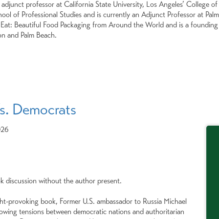
n adjunct professor at California State University, Los Angeles’ College 
ol of Professional Studies and is currently an Adjunct Professor at Palm 
at: Beautiful Food Packaging from Around the World and is a founding d
on and Palm Beach.
s. Democrats
026
ok discussion without the author present.
ght-provoking book, Former U.S. ambassador to Russia Michael
owing tensions between democratic nations and authoritarian