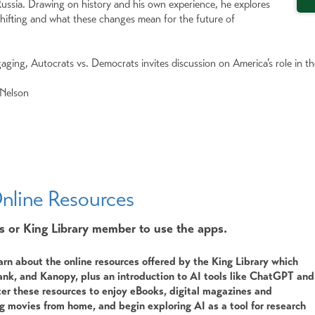
ussia. Drawing on history and his own experience, he explores
 shifting and what these changes mean for the future of
aging, Autocrats vs. Democrats invites discussion on America’s role in th
 Nelson
nline Resources
s or King Library member to use the apps.
arn about the online resources offered by the King Library which
nk, and Kanopy, plus an introduction to AI tools like ChatGPT and
er these resources to enjoy eBooks, digital magazines and
 movies from home, and begin exploring AI as a tool for research