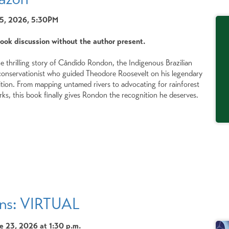
15, 2026, 5:30PM
book discussion without the author present.
he thrilling story of Cândido Rondon, the Indigenous Brazilian
d conservationist who guided Theodore Roosevelt on his legendary
tion. From mapping untamed rivers to advocating for rainforest
rks, this book finally gives Rondon the recognition he deserves.
ens: VIRTUAL
 23, 2026 at 1:30 p.m.