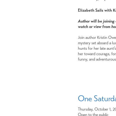
Elizabeth Sails with 
Author will be joining
watch or view from h
Join author Kristin Owen
mystery set aboard a lux
hunts for her late aunt’
her toward courage, for
funny, and adventurous 
One Saturd
Thursday, October 1, 
Open to the public