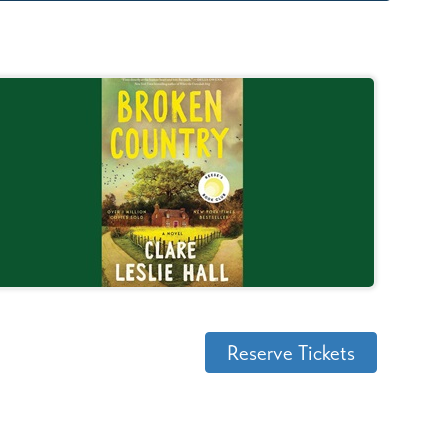
Reserve Tickets