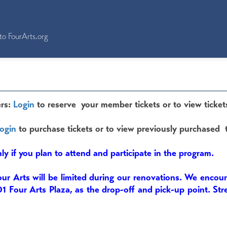
to FourArts.org
rs:
Login
to reserve your member tickets or to view ticket
ogin
to purchase tickets or to view previously purchased t
nly if you plan to attend and participate in the program.
our Arts will be limited during our renovations. We encou
01 Four Arts Plaza, as the drop-off and pick-up point. Str