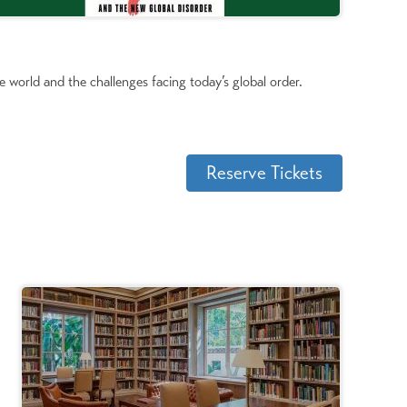
e world and the challenges facing today’s global order.
Reserve Tickets