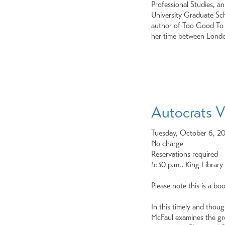
Professional Studies, a
University Graduate Scho
author of Too Good To E
her time between Lond
Autocrats V
Tuesday, October 6, 2
No charge
Reservations required
5:30 p.m., King Library
Please note this is a bo
In this timely and thou
McFaul examines the gr