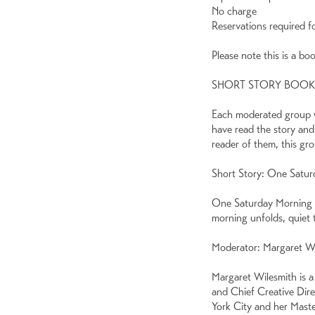
No charge
Reservations required f
Please note this is a bo
SHORT STORY BOO
Each moderated group wi
have read the story and
reader of them, this gr
Short Story: One Satur
One Saturday Morning by
morning unfolds, quiet t
Moderator: Margaret W
Margaret Wilesmith is a
and Chief Creative Dir
York City and her Maste