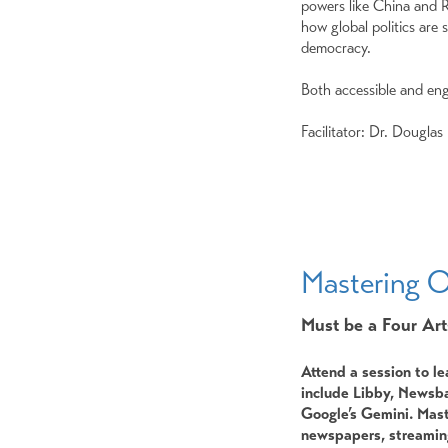
powers like China and R
how global politics are
democracy.
Both accessible and eng
Facilitator: Dr. Douglas
Mastering O
Must be a Four Art
Attend a session to le
include Libby, Newsba
Google’s Gemini. Mast
newspapers, streaming