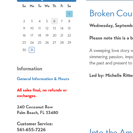
Month
Month
Su
Mo
Tu
We
Th
Fr
Sa
Broken Cou
Search
1
Date
-
2
3
4
5
6
7
8
Wednesday, September
Select
9
10
11
12
13
14
15
a
date
16
17
18
19
20
21
22
Please note this is a 
to
23
24
25
26
27
28
29
search
A sweeping love story wi
30
31
simmering passion, impo
the past and present to 
Information
Led by: Michelle Ritte
General Information & Hours
All sales final, no refunds or
exchanges.
240 Cocoanut Row
Palm Beach, FL 33480
Customer Service:
Into the A
561-655-7226