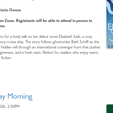
Kristin Owens
 on Zoom. Registrants will be able to attend in person to
ome.
s for a lively talk on her debut novel
Elizabeth Sails
, a cozy
ury cruise ship. The story follows ghostwriter Beth Schiff as she
s hidden will through an international scavenger hunt that pushes
giveness, and a fresh start. Perfect for readers who enjoy warm,
fiction.
ay Morning
2026, 2:30PM