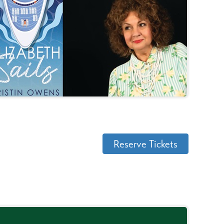
Reserve Tickets