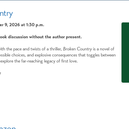
ntry
 9, 2026 at 1:30 p.m.
book discussion without the author present.
th the pace and twists of a thriller,
Broken Country
is a novel of
ssible choices, and explosive consequences that toggles between
explore the far-reaching legacy of first love.
r
mazon