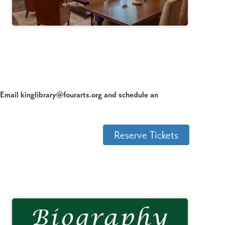
? Email kinglibrary@fourarts.org and schedule an
Reserve Tickets