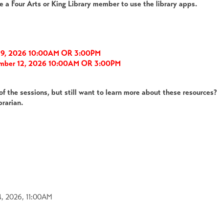
e a Four Arts or King Library member to use the library apps.
r 9, 2026 10:00AM OR 3:00PM
ember 12, 2026 10:00AM OR 3:00PM
of the sessions, but still want to learn more about these resources
brarian.
4, 2026, 11:00AM