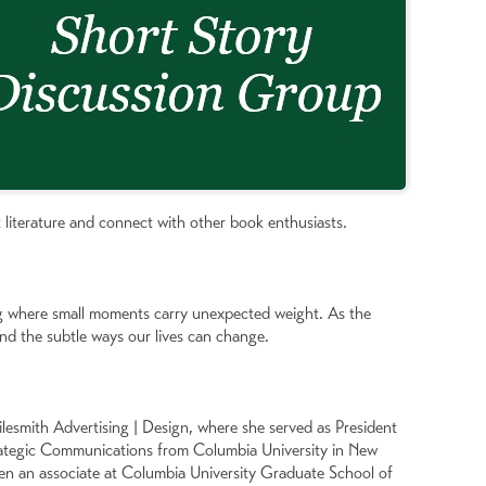
 literature and connect with other book enthusiasts.
ng where small moments carry unexpected weight. As the
and the subtle ways our lives can change.
lesmith Advertising | Design, where she served as President
rategic Communications from Columbia University in New
een an associate at Columbia University Graduate School of