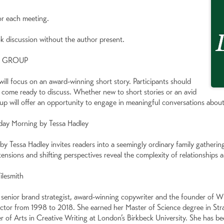
or each meeting.
ok discussion without the author present.
K GROUP
ll focus on an award-winning short story. Participants should
 come ready to discuss. Whether new to short stories or an avid
oup will offer an opportunity to engage in meaningful conversations about
day Morning by Tessa Hadley
 Tessa Hadley invites readers into a seemingly ordinary family gatheri
ensions and shifting perspectives reveal the complexity of relationships 
ilesmith
 senior brand strategist, award-winning copywriter and the founder of Wi
ector from 1998 to 2018. She earned her Master of Science degree in St
r of Arts in Creative Writing at London’s Birkbeck University. She has b