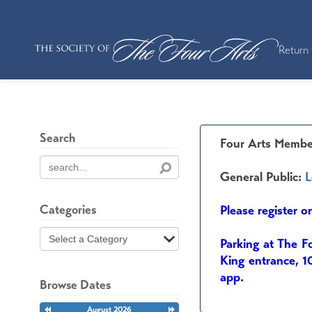
Return 
Search
Four Arts Membe
General Public:
L
Categories
Please register o
Parking at The F
King entrance, 1
app.
Browse Dates
Previous
August 2026
Next