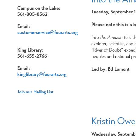
Campus on the Lake:
Tuesday, September 
561-805-8562
Please note this is a 
Email:
customerservice@fourarts.org
Into the Amazon
tells t
explorer, scientist, an
“River of Doubt” expedi
King Library:
561-655-2766
peoples and national pa
Email:
Led by: Ed Lamont
kinglibrary@fourarts.org
Join our Mailing List
Kristin Ow
Wednesday, Septembe