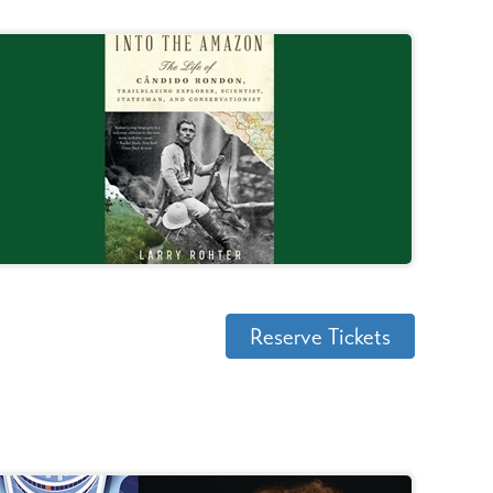
Reserve Tickets