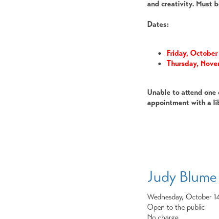
and creativity. Must b
Dates:
Friday, Octobe
Thursday, Nov
Unable to attend one 
appointment with a li
Judy Blume
Wednesday, October 1
Open to the public
No charge